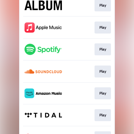
Play
Play
Play
Play
Play
Play