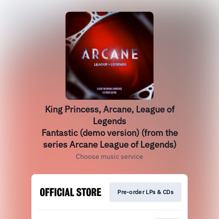
King Princess, Arcane, League of
Legends
Fantastic (demo version) (from the
series Arcane League of Legends)
Choose music service
Pre-order LPs & CDs