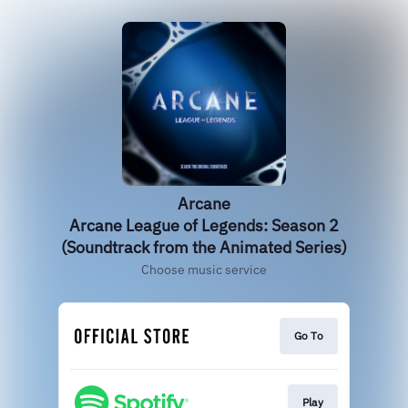
Arcane
Arcane League of Legends: Season 2
(Soundtrack from the Animated Series)
Choose music service
Go To
Play