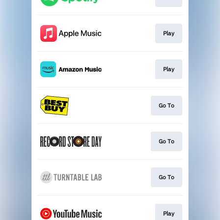
Play
Play
Go To
Go To
Go To
Play