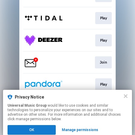
Play
Play
Join
Play
Privacy Notice
Universal Music Group
would like to use cookies and similar
Buy
technologies to personalize your experiences on our sites and to
advertise on other sites. For more information and additional choices
click manage permissions below.
This page may contain affiliate links.
OK
Manage permissions
By using this service, you agree to the use of cookies.