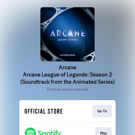
Arcane
Arcane League of Legends: Season 2
(Soundtrack from the Animated Series)
Choose music service
Go To
Play