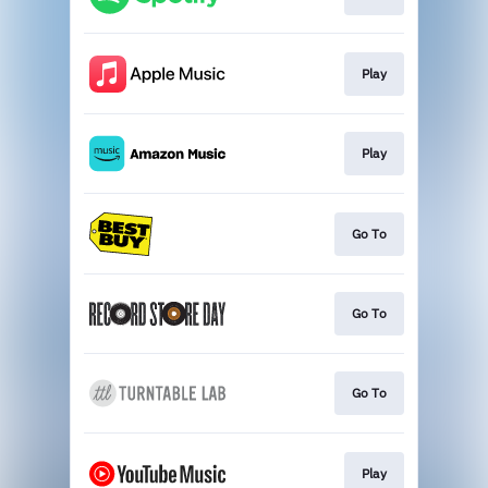
Play
Play
Go To
Go To
Go To
Play