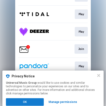
Play
Play
Join
Play
Privacy Notice
Universal Music Group
would like to use cookies and similar
Buy
technologies to personalize your experiences on our sites and to
advertise on other sites. For more information and additional choices
click manage permissions below.
This page may contain affiliate links.
OK
Manage permissions
By using this service, you agree to the use of cookies.