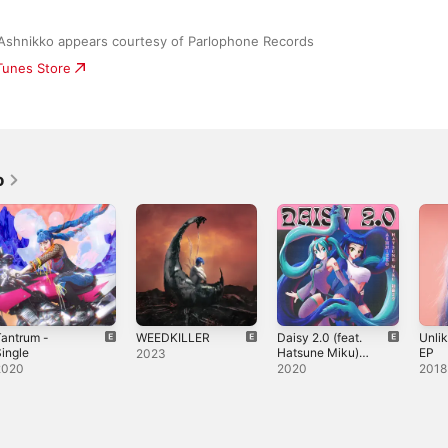
Ashnikko appears courtesy of Parlophone Records
iTunes Store
o
antrum -
WEEDKILLER
Daisy 2.0 (feat.
Unlik
ingle
Hatsune Miku) -
EP
2023
Single
2020
2020
2018