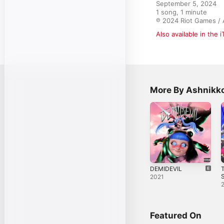
September 5, 2024

1 song, 1 minute

℗ 2024 Riot Games / 
Also available in the 
More By Ashnikk
DEMIDEVIL
T
S
2021
Featured On