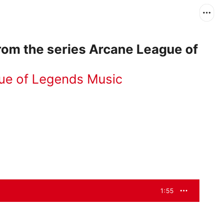
rom the series Arcane League of
ue of Legends Music
1:55