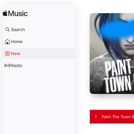
Search
Home
New
Radio
1
Paint The Town B