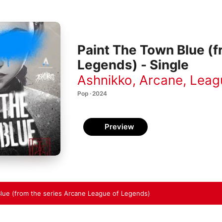
Paint The Town Blue (f
Legends) - Single
Ashnikko
,
Arcane
,
Leag
Pop · 2024
Preview
lue (from the series Arcane League of Legends)