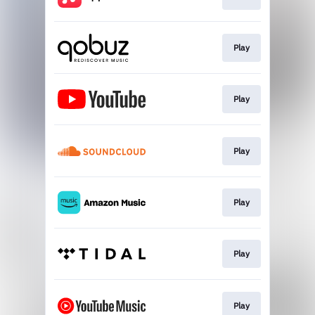
Play
Play
Play
Play
Play
Play