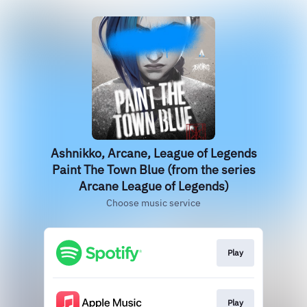
Ashnikko, Arcane, League of Legends
Paint The Town Blue (from the series
Arcane League of Legends)
Choose music service
Play
Play